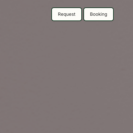
Request
Booking